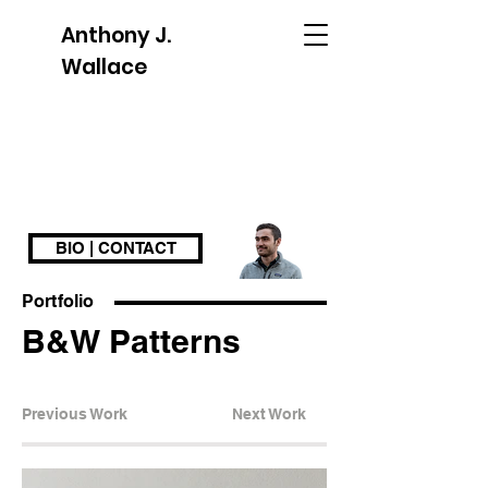
Anthony J.
Wallace
BIO | CONTACT
Portfolio
B&W Patterns
Previous Work
Next Work