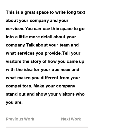
This is a great space to write long text
about your company and your
services. You can use this space to go
into a little more detail about your
company. Talk about your team and
what services you provide. Tell your
visitors the story of how you came up
with the idea for your business and
what makes you different from your
competitors. Make your company
stand out and show your visitors who
you are.
Previous Work
Next Work