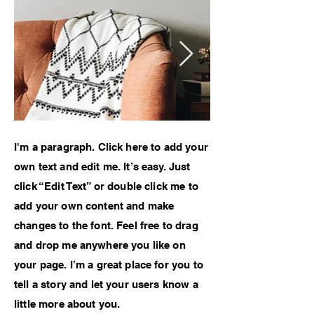
I'm a paragraph. Click here to add your
own text and edit me. It’s easy. Just
click “Edit Text” or double click me to
add your own content and make
changes to the font. Feel free to drag
and drop me anywhere you like on
your page. I’m a great place for you to
tell a story and let your users know a
little more about you.