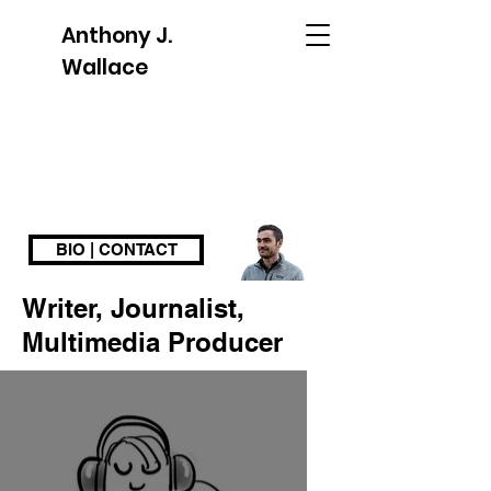
Anthony J.
Wallace
BIO | CONTACT
Writer, Journalist,
Multimedia Producer