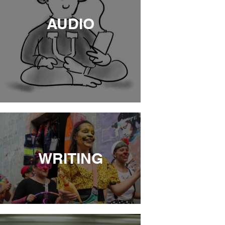
AUDIO
WRITING