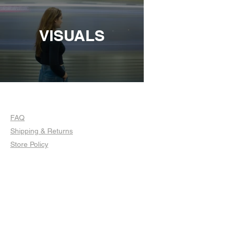
VISUALS
FAQ
Shipping & Returns
Store Policy
© 2023 by Sophia Moore. Proudly created
with
Wix.com